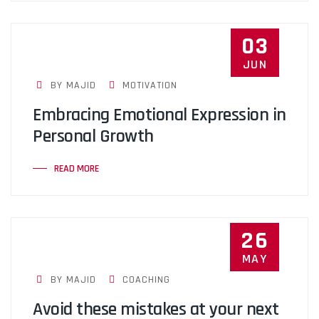
03
JUN
BY MAJID
MOTIVATION
Embracing Emotional Expression in
Personal Growth
READ MORE
26
MAY
BY MAJID
COACHING
Avoid these mistakes at your next