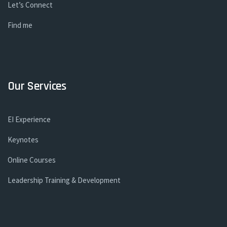
Let’s Connect
Find me
Our Services
EI Experience
Keynotes
Online Courses
Leadership Training & Development