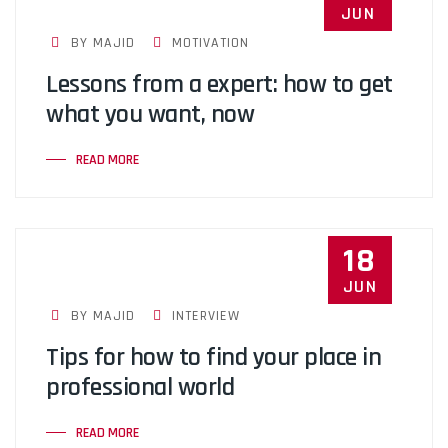
JUN
BY MAJID
MOTIVATION
Lessons from a expert: how to get
what you want, now
READ MORE
18
JUN
BY MAJID
INTERVIEW
Tips for how to find your place in
professional world
READ MORE