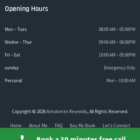
Opening Hours
Mon – Tues
08:00 AM – 05:00PM
Wedne – Thur
09:00 AM – 06:00PM
Fri – Sat
10:00 AM – 05:00PM
sunday
Emergency Only
Personal
Mon – 10:00 AM
Copyright © 2026
Antoinette Reynolds
, All Rights Reserved.
Home
About Me
FAQ
Buy My Book
Let’s Connect
Find me
Book a 30 minutes free call