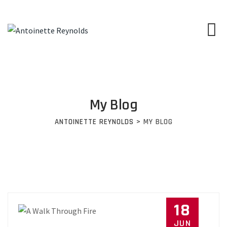
My Blog
ANTOINETTE REYNOLDS
>
MY BLOG
18
JUN