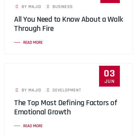
BY MAJID
BUSINESS
All You Need to Know About a Walk
Through Fire
READ MORE
03
JUN
BY MAJID
DEVELOPMENT
The Top Most Defining Factors of
Emotional Growth
READ MORE