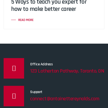
5 Ways to teach you expert for
how to make better career
READ MORE
Office Address
123 Lotherton Pathway, Toronto, ON
Support
connect@antoinettereynolds.com