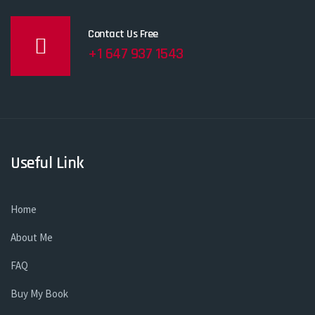
Contact Us Free
+1 647 937 1543
Useful Link
Home
About Me
FAQ
Buy My Book