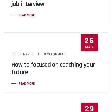
job interview
READ MORE
26
MAY
BY MAJID
DEVELOPMENT
How to focused on coaching your
future
READ MORE
29