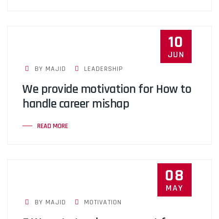
10
JUN
BY MAJID
LEADERSHIP
We provide motivation for How to
handle career mishap
READ MORE
08
MAY
BY MAJID
MOTIVATION