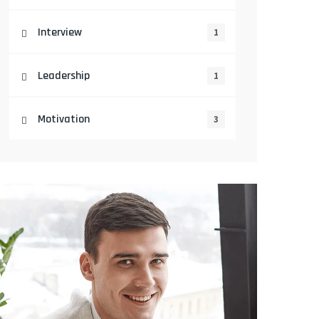
Interview
1
Leadership
1
Motivation
3