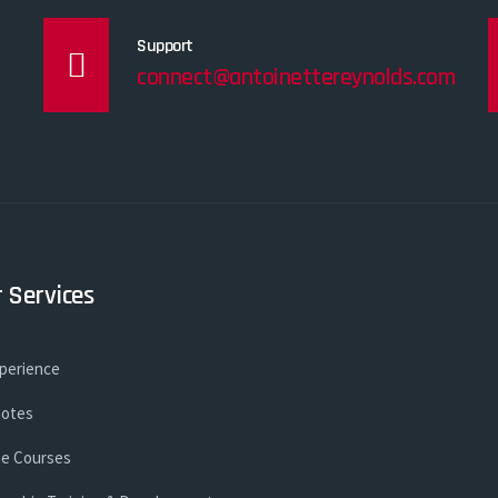
Support
connect@antoinettereynolds.com
 Services
xperience
otes
ne Courses