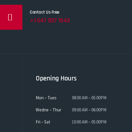
Contact Us Free
+1 647 937 1543
Opening Hours
Mon – Tues
08:00 AM – 05:00PM
Wedne – Thur
09:00 AM – 06:00PM
Fri – Sat
10:00 AM – 05:00PM