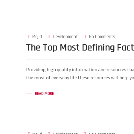
Majid
Development
No Comments
The Top Most Defining Fac
Providing high quality information and resources tha
the most of everyday life these resources will help y
READ MORE