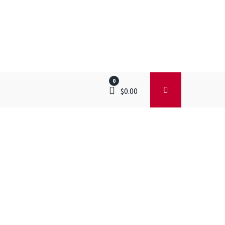
0
$
0.00