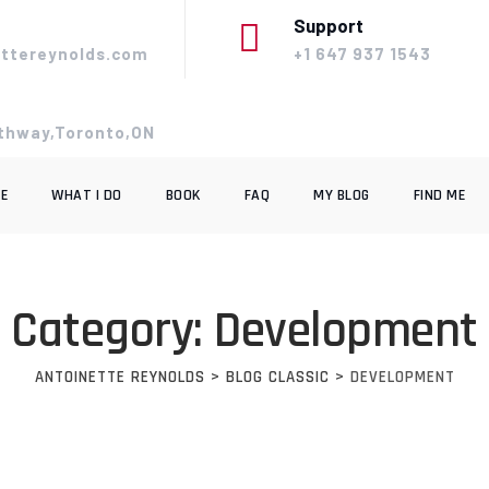
Support
ttereynolds.com
+1 647 937 1543
thway,Toronto,ON
E
WHAT I DO
BOOK
FAQ
MY BLOG
FIND ME
Category: Development
ANTOINETTE REYNOLDS
>
BLOG CLASSIC
>
DEVELOPMENT