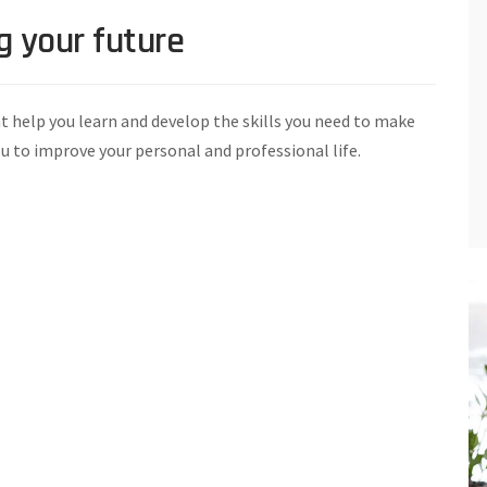
g your future
t help you learn and develop the skills you need to make
ou to improve your personal and professional life.