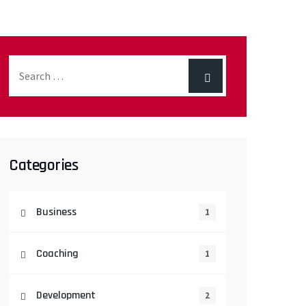
Categories
Business
1
Coaching
1
Development
2