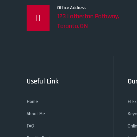
Office Address
123 Lotherton Pathway,
Toronto, ON
Useful Link
Our
Home
EI E
About Me
Keyn
FAQ
Onli