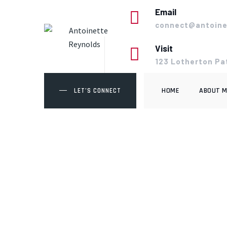
Skip
Email
to
connect@antoine
content
Visit
123 Lotherton Pa
HOME
ABOUT M
LET’S CONNECT