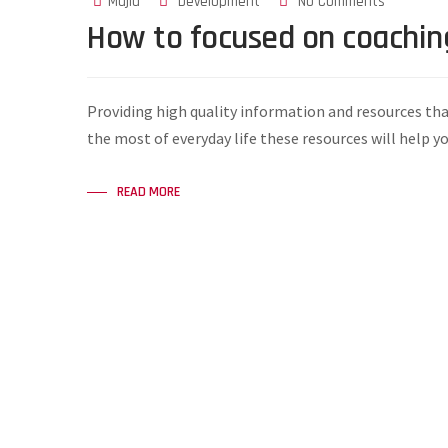
Majid
Development
No Comments
How to focused on coachin
Providing high quality information and resources tha
the most of everyday life these resources will help y
READ MORE