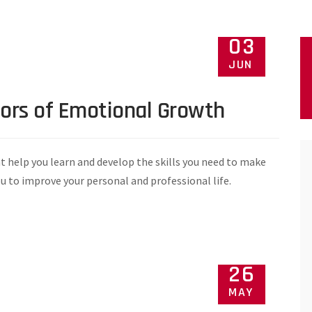
03
JUN
tors of Emotional Growth
t help you learn and develop the skills you need to make
ou to improve your personal and professional life.
26
MAY