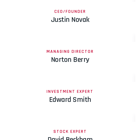
CEO/FOUNDER
Justin Novak
MANAGING DIRECTOR
Norton Berry
INVESTMENT EXPERT
Edward Smith
STOCK EXPERT
David Beckham