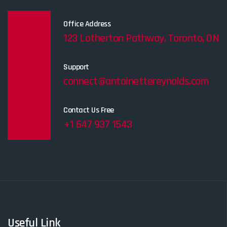
Office Address
123 Lotherton Pathway, Toronto, ON
Support
connect@antoinettereynolds.com
Contact Us Free
+1 647 937 1543
Useful Link