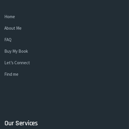
Home
About Me
FAQ
Buy My Book
Let’s Connect
Find me
Our Services