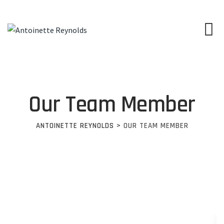
Our Team Member
ANTOINETTE REYNOLDS
>
OUR TEAM MEMBER