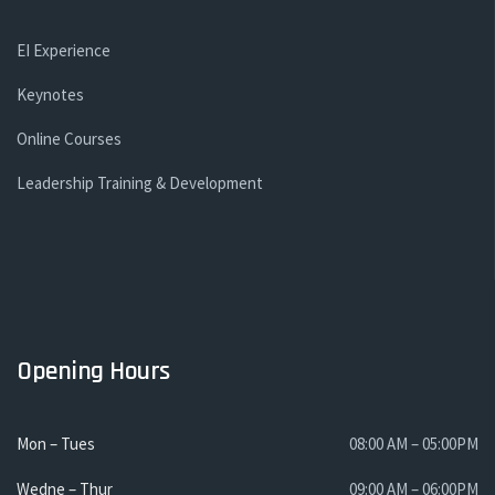
EI Experience
Keynotes
Online Courses
Leadership Training & Development
Opening Hours
Mon – Tues
08:00 AM – 05:00PM
Wedne – Thur
09:00 AM – 06:00PM