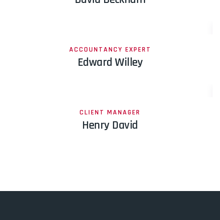
ACCOUNTANCY EXPERT
Edward Willey
CLIENT MANAGER
Henry David